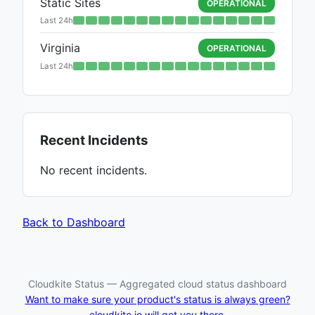
Static Sites
OPERATIONAL
Last 24h
Virginia
OPERATIONAL
Last 24h
Recent Incidents
No recent incidents.
Back to Dashboard
Cloudkite Status — Aggregated cloud status dashboard
Want to make sure your product's status is always green?
cloudkite.io will get you there.