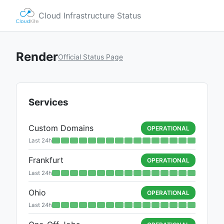
Cloud Infrastructure Status
Render
Official Status Page
Services
Custom Domains
OPERATIONAL
Last 24h
Frankfurt
OPERATIONAL
Last 24h
Ohio
OPERATIONAL
Last 24h