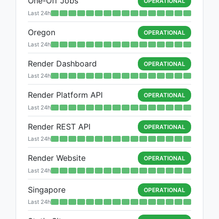
One-Off Jobs
OPERATIONAL
Last 24h
Oregon
OPERATIONAL
Last 24h
Render Dashboard
OPERATIONAL
Last 24h
Render Platform API
OPERATIONAL
Last 24h
Render REST API
OPERATIONAL
Last 24h
Render Website
OPERATIONAL
Last 24h
Singapore
OPERATIONAL
Last 24h